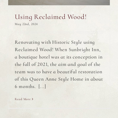
Using Reclaimed Wood!
May 22nd, 2024
Renovating with Historic Style using
Reclaimed Wood! When Sunbright Inn,
a boutique hotel was at its conception in
the fall of 2021, the aim and goal of the
team was to have a beautiful restoration
of this Queen Anne Style Home in about
6 months. [...]
Read More