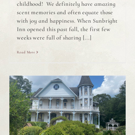
childhood! We definitely have amazing
scent memories and often equate those
with joy and happiness. When Sunbright
Inn opened this past fall, the first few
weeks were full of sharing [...]
Read More