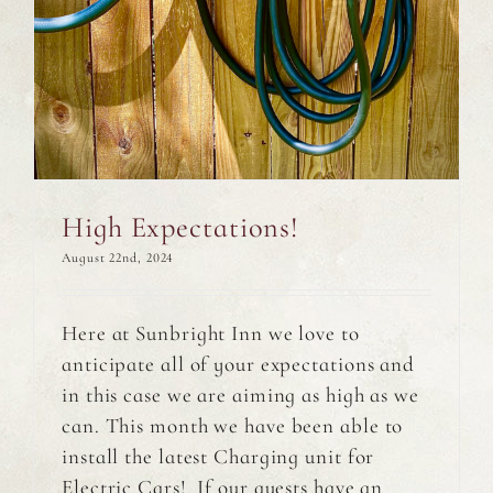
High Expectations!
August 22nd, 2024
Here at Sunbright Inn we love to
anticipate all of your expectations and
in this case we are aiming as high as we
can. This month we have been able to
install the latest Charging unit for
Electric Cars! If our guests have an