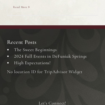
Read More
Recent Posts
The Sweet Beginnings
2024 Fall Events in DeFuniak Springs
High Expectations!
No location ID for TripAdvisor Widget
Let's Connect!