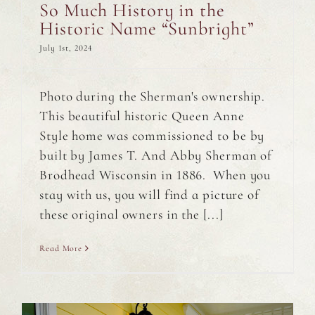
So Much History in the
Historic Name “Sunbright”
July 1st, 2024
Photo during the Sherman's ownership.
This beautiful historic Queen Anne
Style home was commissioned to be by
built by James T. And Abby Sherman of
Brodhead Wisconsin in 1886. When you
stay with us, you will find a picture of
these original owners in the [...]
Read More