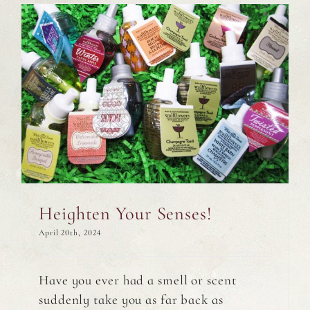
Heighten Your Senses!
April 20th, 2024
Have you ever had a smell or scent
suddenly take you as far back as