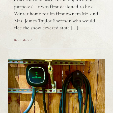
purposes! It was first designed to be a
Winter home for its first owners Mr. and
Mrs. James Taylor Sherman who would
flee the snow covered state [...]
Read More