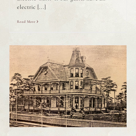
electric [...]
Read More