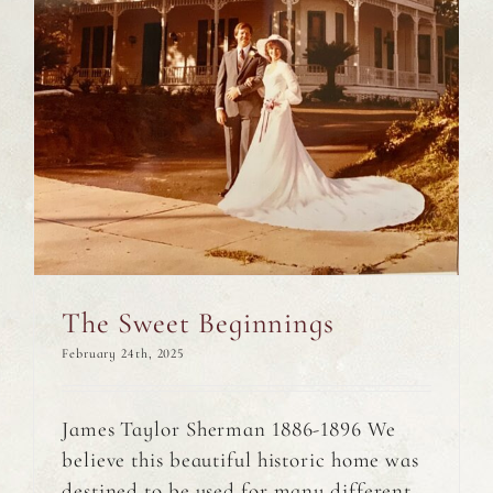
The Sweet Beginnings
February 24th, 2025
James Taylor Sherman 1886-1896 We
believe this beautiful historic home was
destined to be used for many different