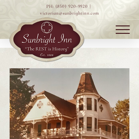
Skip
PH: (850) 920-9920
|
to
victorian@sunbrightinn.com
content