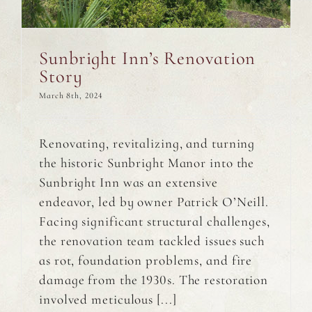
Sunbright Inn’s Renovation
Story
March 8th, 2024
Renovating, revitalizing, and turning
the historic Sunbright Manor into the
Sunbright Inn was an extensive
endeavor, led by owner Patrick O’Neill.
Facing significant structural challenges,
the renovation team tackled issues such
as rot, foundation problems, and fire
damage from the 1930s. The restoration
involved meticulous [...]