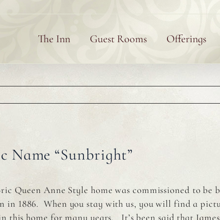
The Inn
Guest Rooms
Offerings
ic Name “Sunbright”
toric Queen Anne Style home was commissioned to be 
in 1886. When you stay with us, you will find a pictur
 in this home for many years. It’s been said that Jam