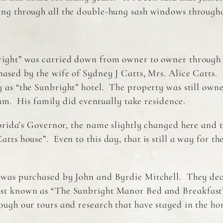
ng through all the double-hung sash windows througho
ight” was carried down from owner to owner through t
ased by the wife of Sydney J Catts, Mrs. Alice Catts. I
 as “the Sunbright” hotel. The property was still own
eam. His family did eventually take residence.
orida’s Governor, the name slightly changed here and t
s house”. Even to this day, that is still a way for the 
 was purchased by John and Byrdie Mitchell. They dec
ast known as “The Sunbright Manor Bed and Breakfast
rough our tours and research that have stayed in the 