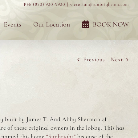
PH: (850) 920-9920
|
victorian@sunbrightinn.com
Events
Our Location
BOOK NOW
Previous
Next
by built by James T. And Abby Sherman of
e of these original owners in the lobby. This has
es named this home
“Sunbright”
because of the