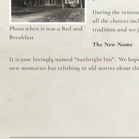
During the renova
all the choices i
Photo when it was a Bed and
tradition and we 
Breakfast
The New Name
It is now lovingly named
“Sunbright Inn”
. We hope
new memories but relishing in old stories about th