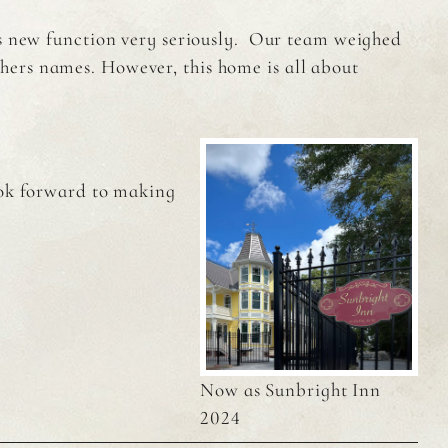
ts new function very seriously. Our team weighed
hers names. However, this home is all about
ook forward to making
Now as Sunbright Inn
2024