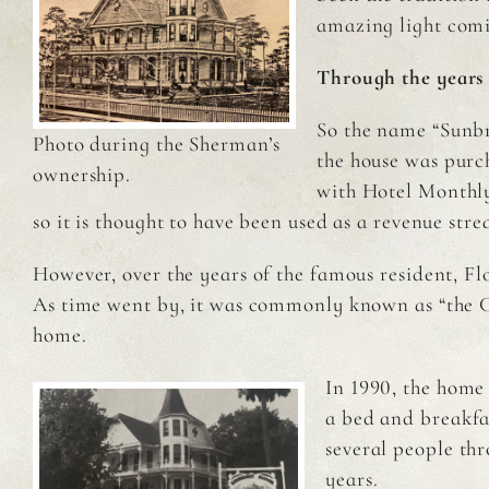
amazing light comi
Through the years
So the name “Sunbr
Photo during the Sherman’s
the house was purch
ownership.
with Hotel Monthly
so it is thought to have been used as a revenue str
However, over the years of the famous resident, Fl
As time went by, it was commonly known as “the Catt
home.
In 1990, the home
a bed and breakf
several people th
years.