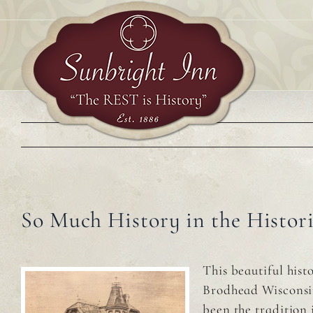
Skip
to
content
So Much History in the Histor
This beautiful his
Brodhead Wisconsin 
been the tradition