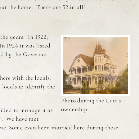
ut the home. There are 52 in all!
he years. In 1922,
n 1924 it was listed
ed by the Governor,
here with the locals.
locals to identify the
Photo during the Catt’s
ownership.
ided to manage it as
”. We have met
home. Some even been married here during those