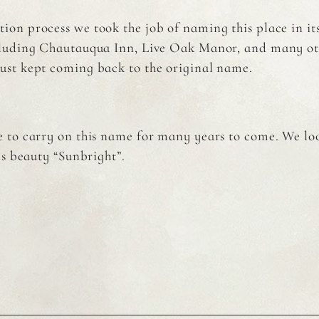
tion process we took the job of naming this place in i
ncluding Chautauqua Inn, Live Oak Manor, and many ot
just kept coming back to the original name.
 to carry on this name for many years to come. We l
is beauty “Sunbright”.