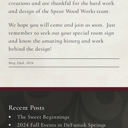
creations and are thankful for the hard work
and design of the Spear Wood Works team.
We hope you will come and join us soon. Just
remember to seek out your special room sign
and know the amazing history and work
behind the design!
May 22nd, 2024
Recent Posts
The Sweet Beginnings
2024 Fall Events in DeFuniak Springs