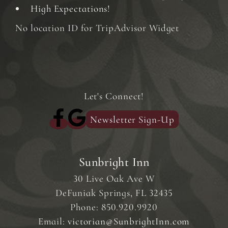
High Expectations!
No location ID for TripAdvisor Widget
Let's Connect!
Newsletter Sign-Up
Sunbright Inn
30 Live Oak Ave W
DeFuniak Springs
,
FL
32435
Phone:
850.920.9920
Email:
victorian@SunbrightInn.com