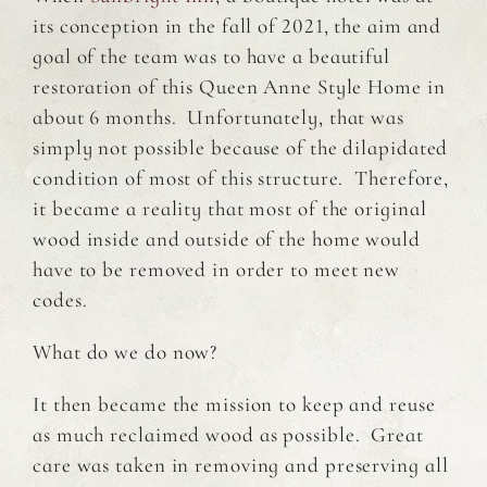
its conception in the fall of 2021, the aim and
goal of the team was to have a beautiful
restoration of this Queen Anne Style Home in
about 6 months. Unfortunately, that was
simply not possible because of the dilapidated
condition of most of this structure. Therefore,
it became a reality that most of the original
wood inside and outside of the home would
have to be removed in order to meet new
codes.
What do we do now?
It then became the mission to keep and reuse
as much reclaimed wood as possible. Great
care was taken in removing and preserving all