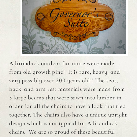
Adirondack outdoor furniture were made
from old growth pine! It is rare, heavy, and
very possibly over 200 years old!! The seat,
back, and arm rest materials were made from
3 large beams that were sawn into lumber in
order for all the chairs to have a look that tied
together. The chairs also have a unique upright
design which is not typical for Adirondack
chairs. We are so proud of these beautiful