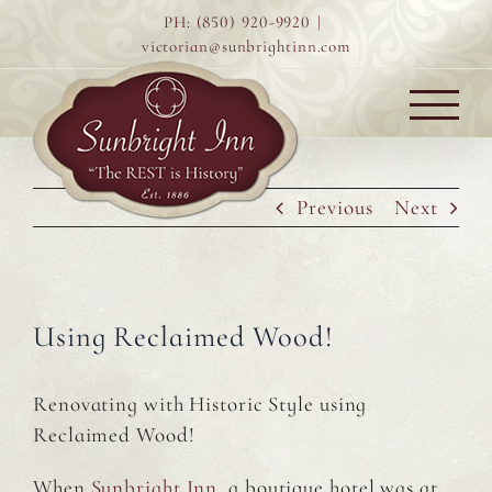
Skip
PH: (850) 920-9920
|
to
victorian@sunbrightinn.com
content
Previous
Next
Using Reclaimed Wood!
Renovating with Historic Style using
Reclaimed Wood!
When
Sunbright Inn
, a boutique hotel was at