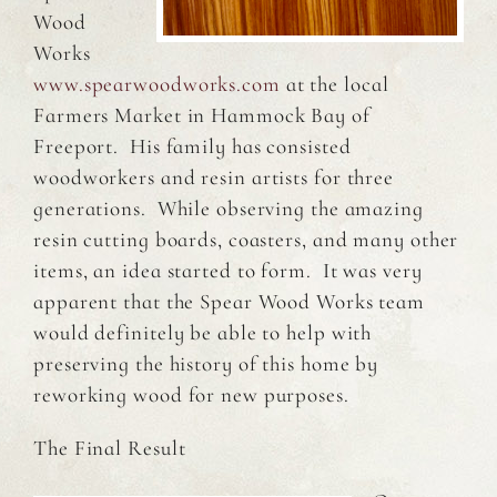
Wood
Works
www.spearwoodworks.com
at the local
Farmers Market in Hammock Bay of
Freeport. His family has consisted
woodworkers and resin artists for three
generations. While observing the amazing
resin cutting boards, coasters, and many other
items, an idea started to form. It was very
apparent that the Spear Wood Works team
would definitely be able to help with
preserving the history of this home by
reworking wood for new purposes.
The Final Result