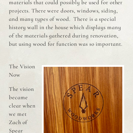
materials that could possibly be used for other
projects. There were doors, windows, siding,
and many types of wood. There is a special
history wall in the house which displays many
of the materials gathered during renovation,
but using wood for function was so important.
The Vision
Now
The vision
became
clear when
we met
Zach of
Spear