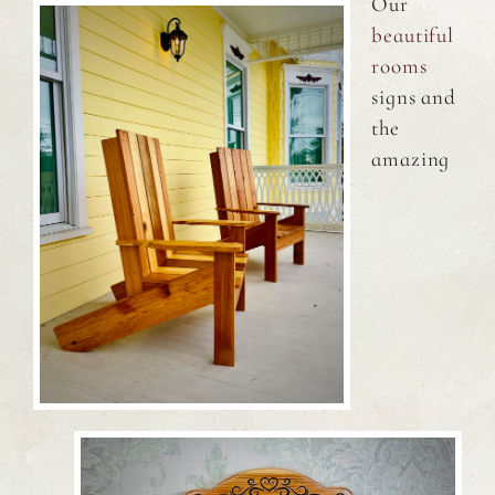
Our
beautiful
rooms
signs and
the
amazing