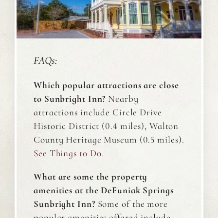
FAQs:
Which popular attractions are close
to Sunbright Inn?
Nearby
attractions include Circle Drive
Historic District (0.4 miles), Walton
County Heritage Museum (0.5 miles).
See
Things to Do
.
What are some the property
amenities at the DeFuniak Springs
Sunbright Inn?
Some of the more
popular amenities offered include