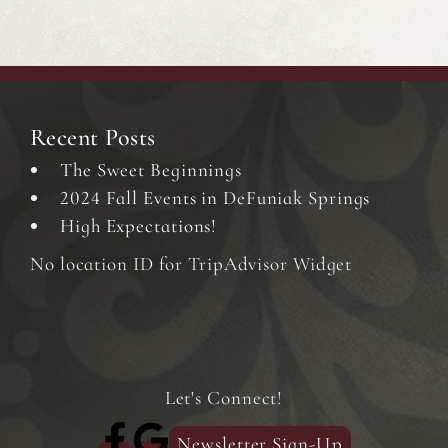
Recent Posts
The Sweet Beginnings
2024 Fall Events in DeFuniak Springs
High Expectations!
No location ID for TripAdvisor Widget
Let's Connect!
Newsletter Sign-Up