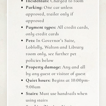
Incidentals:
Charged to room
Parking:
One car unless
approved, trailer only if
approved
Payment types:
All credit cards,
only credit cards
Pets:
In Governor’s Suite,
Loblolly, Walton and Library
room only, see further pet
policies below
Property damage:
Any and all
by any guest or visitor of guest
Quiet hours:
Begins at 10:00pm-
9:00am
Stairs:
Must use handrails when
using stairs