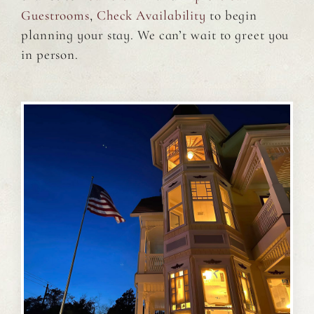
Guestrooms
,
Check Availability
to begin
planning your stay. We can’t wait to greet you
in person.