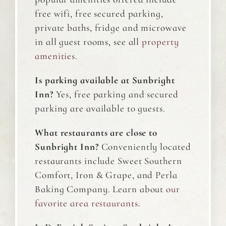
free wifi, free secured parking,
private baths, fridge and microwave
in all guest rooms, see all
property
amenities
.
Is parking available at Sunbright
Inn?
Yes, free parking and secured
parking are available to guests.
What restaurants are close to
Sunbright Inn?
Conveniently located
restaurants include Sweet Southern
Comfort, Iron & Grape, and Perla
Baking Company. Learn about
our
favorite area restaurants
.