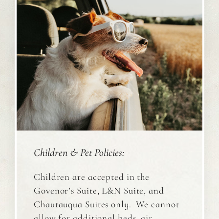
Children & Pet Policies:
Children are accepted in the
Govenor’s Suite, L&N Suite, and
Chautauqua Suites only. We cannot
allow for additional beds, air