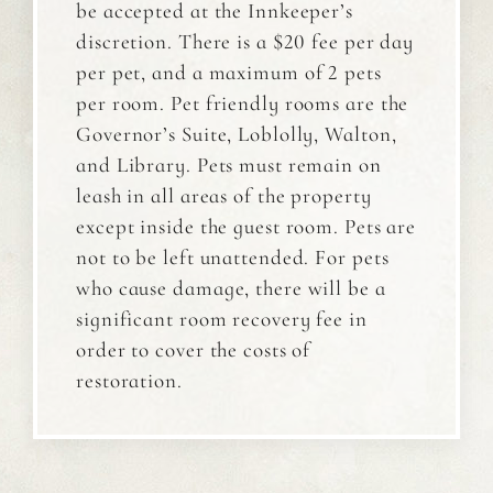
be accepted at the Innkeeper’s
discretion. There is a $20 fee per day
per pet, and a maximum of 2 pets
per room. Pet friendly rooms are the
Governor’s Suite, Loblolly, Walton,
and Library. Pets must remain on
leash in all areas of the property
except inside the guest room. Pets are
not to be left unattended. For pets
who cause damage, there will be a
significant room recovery fee in
order to cover the costs of
restoration.