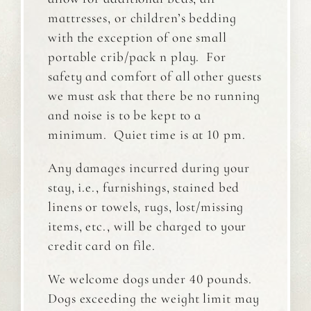
mattresses, or children’s bedding
with the exception of one small
portable crib/pack n play. For
safety and comfort of all other guests
we must ask that there be no running
and noise is to be kept to a
minimum. Quiet time is at 10 pm.
Any damages incurred during your
stay, i.e., furnishings, stained bed
linens or towels, rugs, lost/missing
items, etc., will be charged to your
credit card on file.
We welcome dogs under 40 pounds.
Dogs exceeding the weight limit may