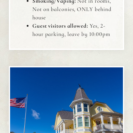
Smoking/Vaping:
Not in rooms,
Not on balconies, ONLY behind
house
Guest visitors allowed:
Yes, 2-
hour parking, leave by 10:00pm