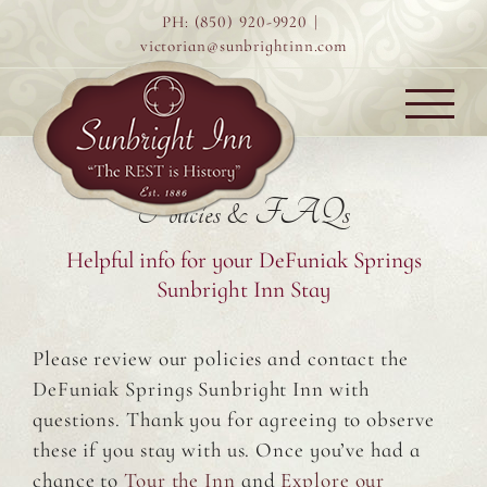
Skip
PH: (850) 920-9920
|
to
victorian@sunbrightinn.com
content
Policies & FAQs
Helpful info for your DeFuniak Springs
Sunbright Inn Stay
Please review our policies and contact the
DeFuniak Springs Sunbright Inn with
questions. Thank you for agreeing to observe
these if you stay with us. Once you’ve had a
chance to
Tour the Inn
and
Explore our