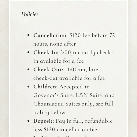
Policies:
Cancellation:
$120 fee before 72
hours, none after
Check-In:
3:00pm, early check-
in avalable for a fee
Check-Out:
11:00am, late
check-out available for a fee
Children:
Accepted in
Govenor’s Suite, L&N Suite, and
Chautauqua Suites only, see full
policy below
Deposit:
Pay in full, refundable
less $120 cancellation fee