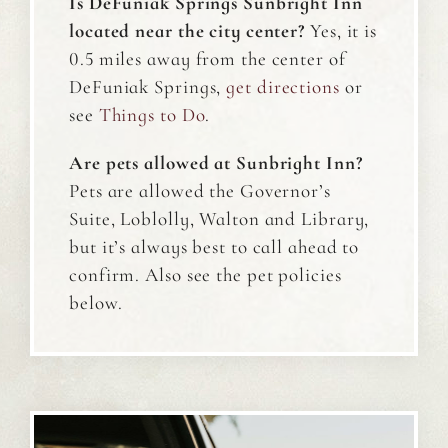
Is DeFuniak Springs Sunbright Inn
located near the city center?
Yes, it is
0.5 miles away from the center of
DeFuniak Springs,
get directions
or
see
T
hings to Do
.
Are pets allowed at Sunbright Inn?
Pets are allowed the Governor’s
Suite, Loblolly, Walton and Library,
but it’s always best to call ahead to
confirm. Also see the pet policies
below.