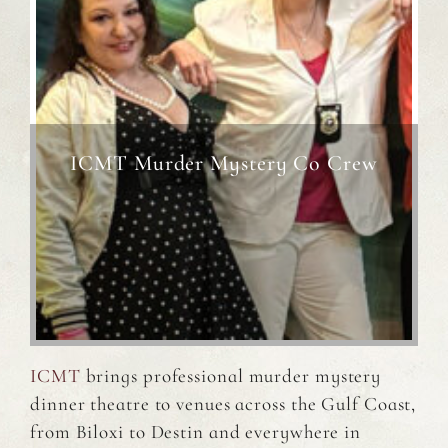
ICMT Murder Mystery Co Crew
ICMT
brings professional murder mystery
dinner theatre to venues across the Gulf Coast,
from Biloxi to Destin and everywhere in