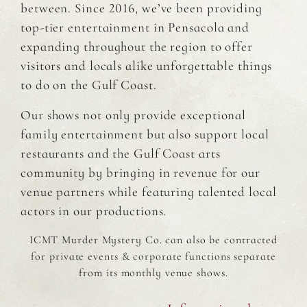
between. Since 2016, we’ve been providing
top-tier entertainment in Pensacola and
expanding throughout the region to offer
visitors and locals alike unforgettable things
to do on the Gulf Coast.
Our shows not only provide exceptional
family entertainment but also support local
restaurants and the Gulf Coast arts
community by bringing in revenue for our
venue partners while featuring talented local
actors in our productions.
ICMT Murder Mystery Co. can also be contracted
for private events & corporate functions separate
from its monthly venue shows.