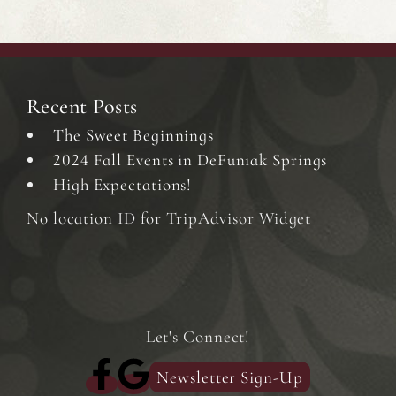
Recent Posts
The Sweet Beginnings
2024 Fall Events in DeFuniak Springs
High Expectations!
No location ID for TripAdvisor Widget
Let's Connect!
Newsletter Sign-Up