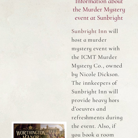
Information about
the Murder Mystery
event at Sunbright
Sunbright Inn
will
host a murder
mystery event with
the ICMT Murder
Mystery Co., owned
by Nicole Dickson.
The innkeepers of
Sunbright Inn will
provide heavy hors
d’oeuvres and
refreshments during
the event. Also, if
you book a room