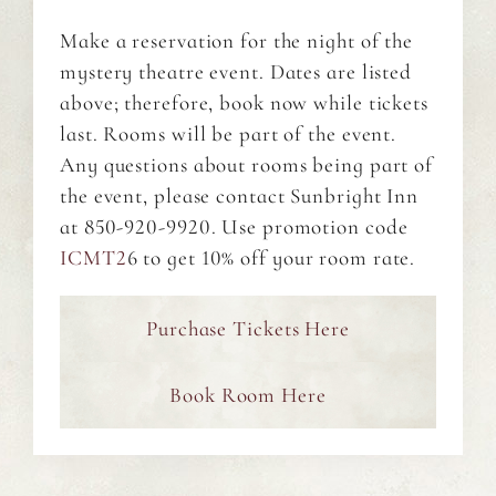
Make a reservation for the night of the
mystery theatre event. Dates are listed
above; therefore, book now while tickets
last. Rooms will be part of the event.
Any questions about rooms being part of
the event, please contact Sunbright Inn
at 850-920-9920. Use promotion code
ICMT2
6 to get 10% off your room rate.
Purchase Tickets Here
Book Room Here