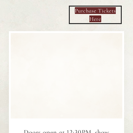
Purchase Tickets
Here
Doors open at 12:30PM, show