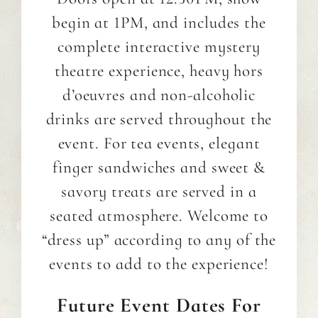
begin at 1PM, and includes the
complete interactive mystery
theatre experience, heavy hors
d’oeuvres and non-alcoholic
drinks are served throughout the
event. For tea events, elegant
finger sandwiches and sweet &
savory treats are served in a
seated atmosphere. Welcome to
“dress up” according to any of the
events to add to the experience!
Future
Event Dates For