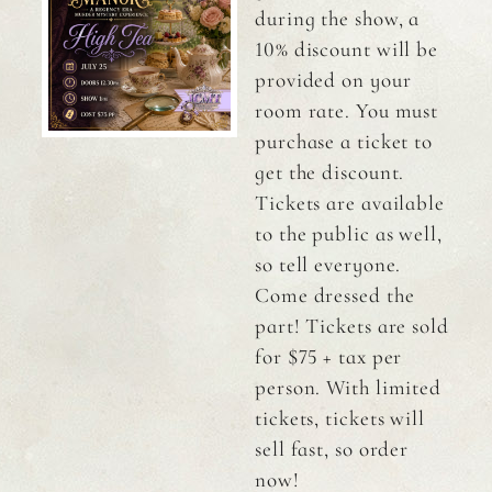
during the show, a
10% discount will be
provided on your
room rate. You must
purchase a ticket to
get the discount.
Tickets are available
to the public as well,
so tell everyone.
Come dressed the
part! Tickets are sold
for $75 + tax per
person. With limited
tickets, tickets will
sell fast, so order
now!