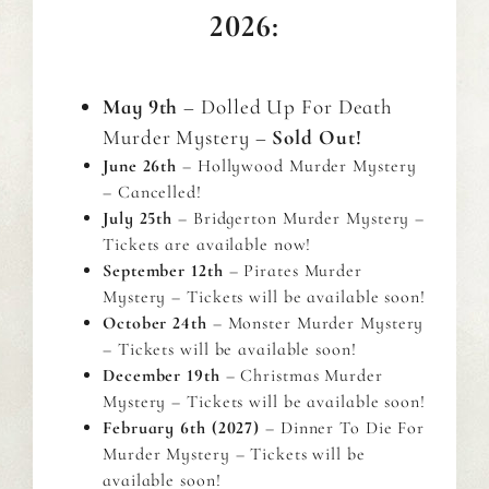
2026:
May 9th
– Dolled Up For Death
Murder Mystery –
Sold Out!
June 26th
– Hollywood Murder Mystery
– Cancelled!
July 25th
– Bridgerton Murder Mystery –
Tickets are available now!
September 12th
– Pirates Murder
Mystery – Tickets will be available soon!
October 24th
– Monster Murder Mystery
– Tickets will be available soon!
December 19th
– Christmas Murder
Mystery – Tickets will be available soon!
February 6th (2027)
– Dinner To Die For
Murder Mystery – Tickets will be
available soon!