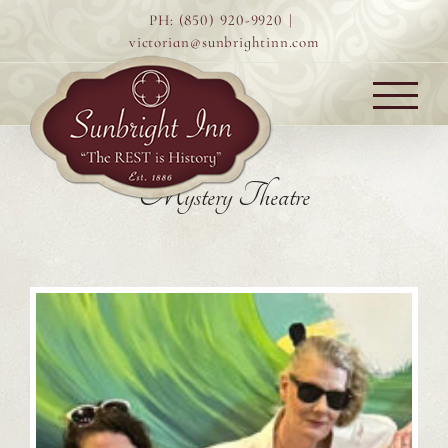
Skip
PH: (850) 920-9920
|
to
victorian@sunbrightinn.com
content
Mystery Theatre