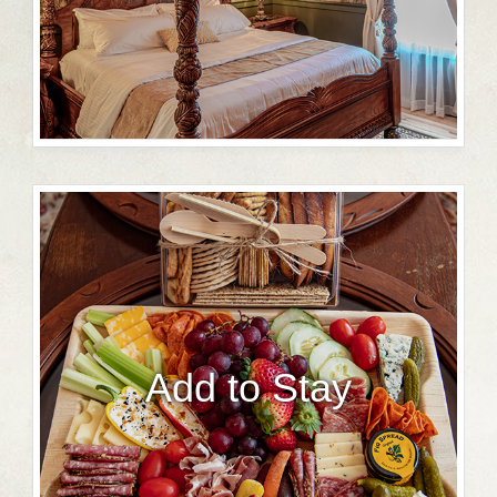
Add to Stay