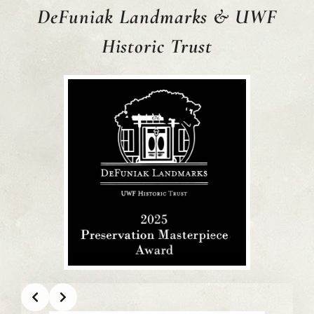
DeFuniak Landmarks
& UWF
Historic Trust