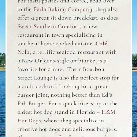
For tasty pasties and coffee, head over
to the
Perla Baking Company
, they also
offer a great sit down breakfast, as does
Sweet Southern Comfort
, a new
restaurant in town specializing in
southern home cooked cuisine.
Café
Nola
, a terrific seafood restaurant with
a New Orleans-style ambiance, is a
favorite for dinner. Their Bourbon
Street Lounge is also the perfect stop for
a craft cocktail. Looking for a great
burger joint, nothing better than Ed’s
Pub Burger. For a quick bite, stop at the
oldest hot dog stand in Florida –
H&M
Hot Dogs
, where they specialize in
creative hot dogs and delicious burgers.