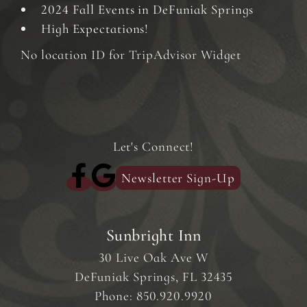
2024 Fall Events in DeFuniak Springs
High Expectations!
No location ID for TripAdvisor Widget
Let's Connect!
Newsletter Sign-Up
Sunbright Inn
30 Live Oak Ave W
DeFuniak Springs
,
FL
32435
Phone:
850.920.9920