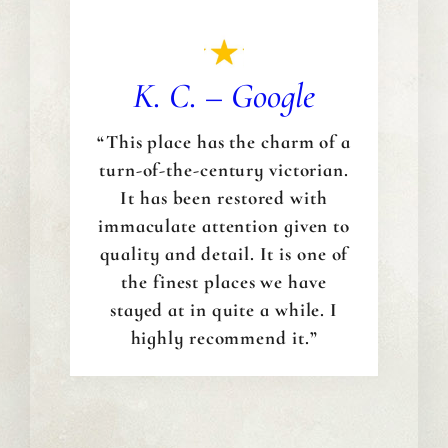
K. C. – Google
“This place has the charm of a
turn-of-the-century victorian.
It has been restored with
immaculate attention given to
quality and detail. It is one of
the finest places we have
stayed at in quite a while. I
highly recommend it.”