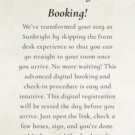
Booking!
We’ve transformed your stay at
Sunbright by skipping the front
desk experience so that you can
go straight to your room once
you arrive. No more waiting! This
advanced digital booking and
check-in procedure is easy and
intuitive. This digital registration
will be texted the day before you
arrive. Just open the link, check a
few boxes, sign, and you’re done.