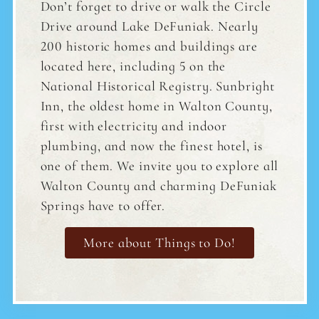
Don’t forget to drive or walk the Circle
Drive around Lake DeFuniak. Nearly
200 historic homes and buildings are
located here, including 5 on the
National Historical Registry. Sunbright
Inn, the oldest home in Walton County,
first with electricity and indoor
plumbing, and now the finest hotel, is
one of them. We invite you to explore all
Walton County and charming DeFuniak
Springs have to offer.
More about Things to Do!