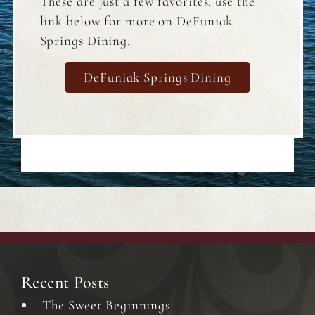
These are just a few favorites, use the
link below for more on DeFuniak
Springs Dining.
DeFuniak Springs Dining
Recent Posts
The Sweet Beginnings