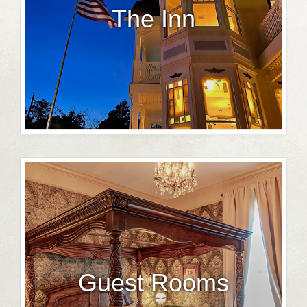
The Inn
Guest Rooms