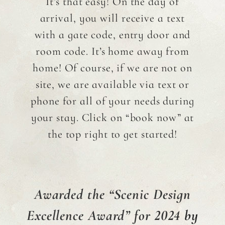
It’s that easy! On the day of
arrival, you will receive a text
with a gate code, entry door and
room code. It’s home away from
home! Of course, if we are not on
site, we are available via text or
phone for all of your needs during
your stay. Click on “book now” at
the top right to get started!
Awarded
the
“Scenic Design
Excellence Award” for 2024
by