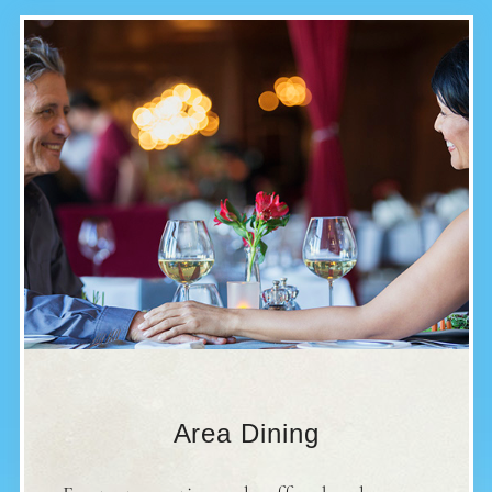
Area Dining