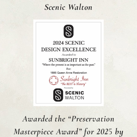
Scenic Walton
Awarded
the
“Preservation
Masterpiece Award” for 202
5
by