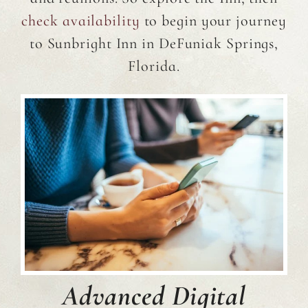
check availability
to begin your journey
to Sunbright Inn in DeFuniak Springs,
Florida.
Advanced Digital