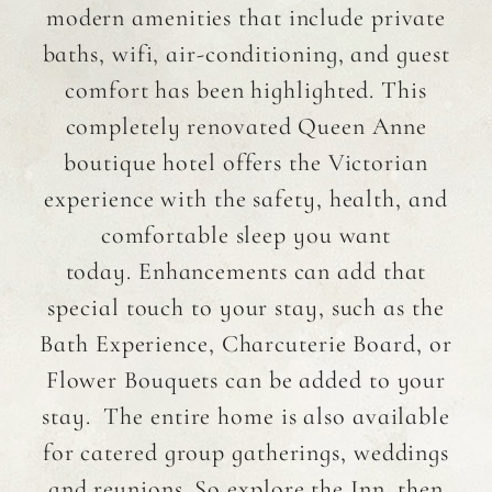
modern amenities that include private
baths, wifi, air-conditioning, and guest
comfort has been highlighted. This
completely renovated Queen Anne
boutique hotel offers the Victorian
experience with the safety, health, and
comfortable sleep you want
today. Enhancements can add that
special touch to your stay, such as the
Bath Experience, Charcuterie Board, or
Flower Bouquets can be added to your
stay. The entire home is also available
for catered group gatherings, weddings
and reunions. So explore the Inn, then