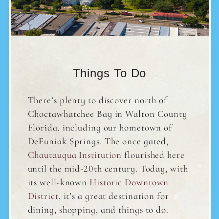
Things To Do
There’s plenty to discover north of
Choctawhatchee Bay in Walton County
Florida, including our hometown of
DeFuniak Springs. The once gated,
Chautauqua Institution
flourished here
until the mid-20th century. Today, with
its well-known
Historic Downtown
District
, it’s a great destination for
dining, shopping, and things to do.