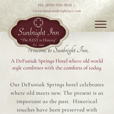
Skip
PH: (850) 920-9920
|
to
victorian@sunbrightinn.com
content
Welcome to Sunbright Inn,
A DeFuniak Springs Hotel where old world
style combines with the comforts of today.
Our DeFuniak Springs hotel celebrates
where old meets new. The present is as
important as the past. Historical
touches have been preserved with